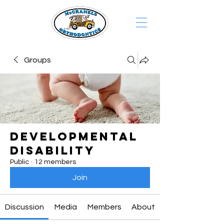
Groups
Developmental
Disability
Public
·
12 members
Join
Discussion
Media
Members
About