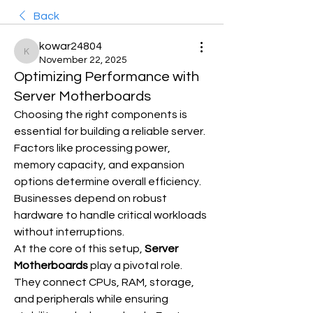
Back
kowar24804
kowar24804
November 22, 2025
Optimizing Performance with
Server Motherboards
Choosing the right components is 
essential for building a reliable server. 
Factors like processing power, 
memory capacity, and expansion 
options determine overall efficiency. 
Businesses depend on robust 
hardware to handle critical workloads 
without interruptions.
At the core of this setup, 
Server 
Motherboards
 play a pivotal role. 
They connect CPUs, RAM, storage, 
and peripherals while ensuring 