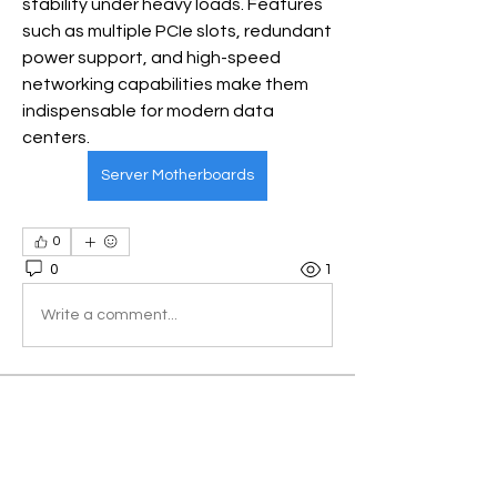
stability under heavy loads. Features 
such as multiple PCIe slots, redundant 
power support, and high-speed 
networking capabilities make them 
indispensable for modern data 
centers.
Server Motherboards
0
0
1
Write a comment...
About
Welcome to the group! You can
connect with other members, ge
...
Read more