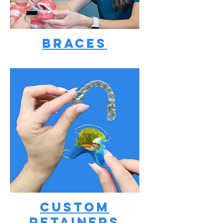
Braces
Custom
Retainers