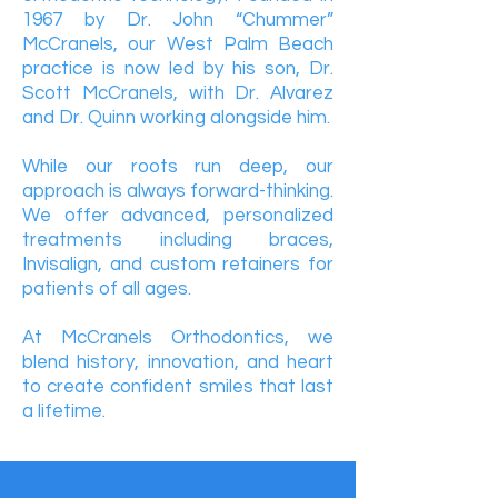
1967 by Dr. John “Chummer”
McCranels, our West Palm Beach
practice is now led by his son, Dr.
Scott McCranels, with Dr. Alvarez
and Dr. Quinn working alongside him.
While our roots run deep, our
approach is always forward-thinking.
We offer advanced, personalized
treatments including braces,
Invisalign, and custom retainers for
patients of all ages.
At McCranels Orthodontics, we
blend history, innovation, and heart
to create confident smiles that last
a lifetime.