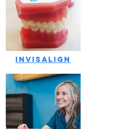
Invisalign