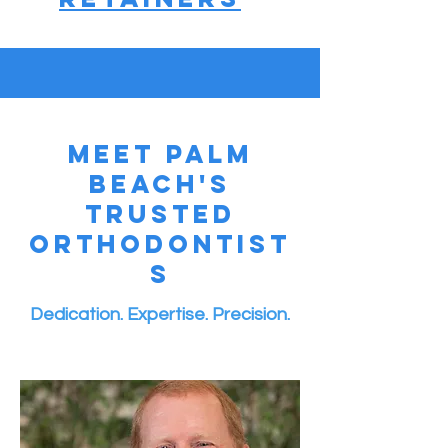
Meet Palm
Beach's
Trusted
Orthodontist
s
Dedication. Expertise. Precision.