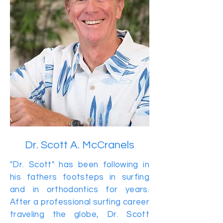
Dr. Scott A. McCranels
"Dr. Scott" has been following in
his fathers footsteps in surfing
and in orthodontics for years.
After a professional surfing career
traveling the globe, Dr. Scott