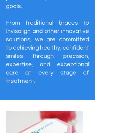
goals.
From traditional braces to
Invisalign and other innovative
solutions, we are committed
to achieving healthy, confident
smiles through precision,
expertise, and exceptional
care at every stage of
treatment.