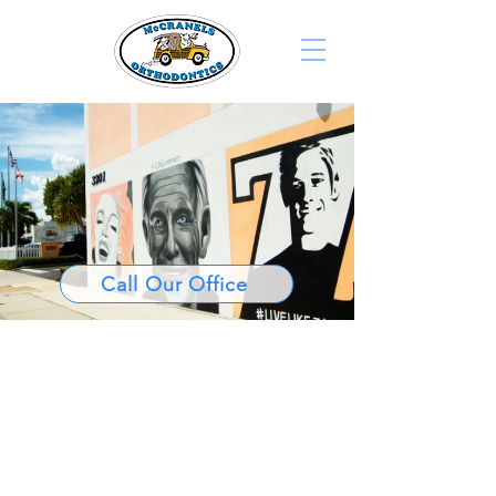
Call Our Office
Palm Beach’s
Home for
Award-Winning
Orthodontic
Care