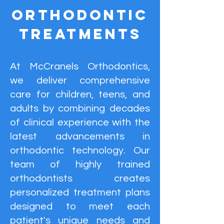
Orthodontic
Treatments
At McCranels Orthodontics,
we deliver comprehensive
care for children, teens, and
adults by combining decades
of clinical experience with the
latest advancements in
orthodontic technology. Our
team of highly trained
orthodontists creates
personalized treatment plans
designed to meet each
patient's unique needs and