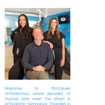
Welcome to McCranels
Orthodontics, where decades of
trusted care meet the latest in
orthodontic technology. Founded in