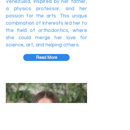
Venezuela, inspired by her father,
a physics professor, and her
passion for the arts. This unique
combination of interests led her to
the field of orthodontics, where
she could merge her love for
science, art, and helping others.
Read More