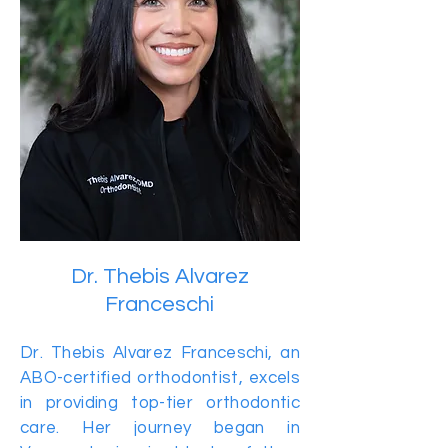
Dr. Thebis Alvarez
Franceschi
Dr. Thebis Alvarez Franceschi, an
ABO-certified orthodontist, excels
in providing top-tier orthodontic
care. Her journey began in