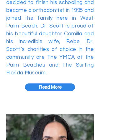
decided to finish his schooling and
became a orthodontist in 1995 and
joined the family here in West
Palm Beach. Dr. Scott is proud of
his beautiful daughter Camilla and
his incredible wife, Bebe. Dr.
Scott’s charities of choice in the
community are The YMCA of the
Palm Beaches and The Surfing
Florida Museum.
Read More