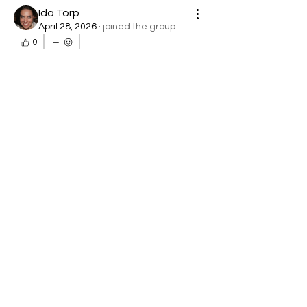
Ida Torp
April 28, 2026
·
joined the group.
0
0
6
About
Welcome to the group! You can
connect with other members, ge
...
Read more
Members
denob56114
Follow
denob56114
Jolly Lara
Follow
Simon Kent
Follow
Harry Smith
Follow