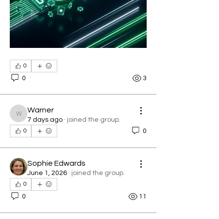
0
0
3
Warner
Warner
7 days ago
·
joined the group.
0
0
Sophie Edwards
June 1, 2026
·
joined the group.
0
0
11