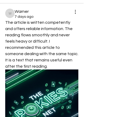
Warner
Warner
7 days ago
The article is written competently 
and offers reliable information. The 
reading flows smoothly and never 
feels heavy or difficult. I 
recommended this article to 
someone dealing with the same topic. 
It is a text that remains useful even 
after the first reading.