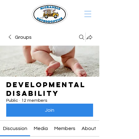
Groups
Developmental
Disability
Public
·
12 members
Join
Discussion
Media
Members
About