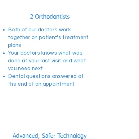
2 Orthodontists
Both of our doctors work
together on patient's treatment
plans
Your doctors knows what was
done at your last visit and what
you need next
Dental questions answered at
the end of an appointment
Advanced, Safer Technology