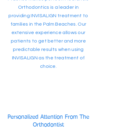
Orthodontics is a leader in
providing INVISALIGN treatment to
families in the Palm Beaches. Our
extensive experience allows our
patients to get better and more
predictable results when using
INVISALIGN as the treatment of
choice.
Personalized Attention From The
Orthodontist