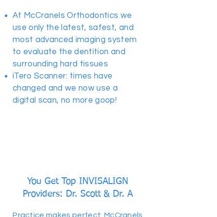
At McCranels Orthodontics we
use only the latest, safest, and
most advanced imaging system
to evaluate the dentition and
surrounding hard tissues
iTero Scanner: times have
changed and we now use a
digital scan, no more goop!
You Get Top INVISALIGN
Providers: Dr. Scott & Dr. A
Practice makes perfect. McCranels