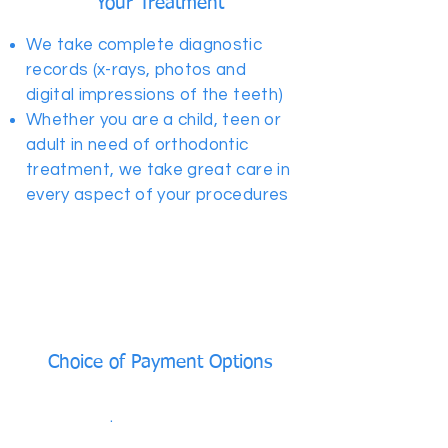
Your Treatment
We take complete diagnostic
records (x-rays, photos and
digital impressions of the teeth)
Whether you are a child, teen or
adult in need of orthodontic
treatment, we take great care in
every aspect of your procedures
Choice of Payment Options
As low as $199/month No down