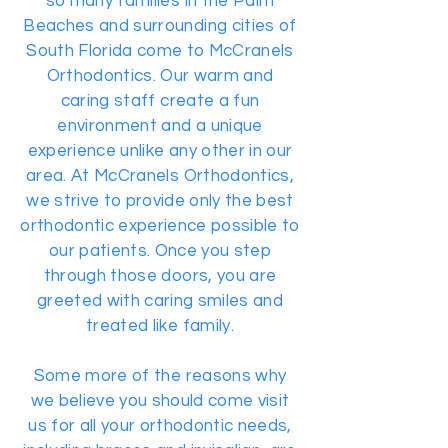
so many families in the Palm
Beaches and surrounding cities of
South Florida come to McCranels
Orthodontics. Our warm and
caring staff create a fun
environment and a unique
experience unlike any other in our
area. At McCranels Orthodontics,
we strive to provide only the best
orthodontic experience possible to
our patients. Once you step
through those doors, you are
greeted with caring smiles and
treated like family.
Some more of the reasons why
we believe you should come visit
us for all your orthodontic needs,