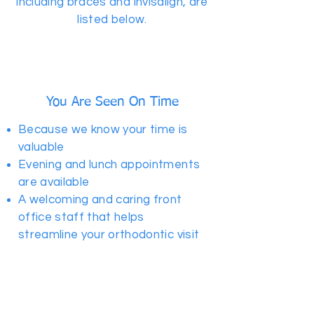
including braces and invisalign, are
listed below.
You Are Seen On Time
Because we know your time is
valuable
Evening and lunch appointments
are available
A welcoming and caring front
office staff that helps
streamline your orthodontic visit