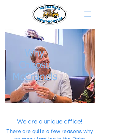
Why
Choose
McCranels
We are a unique office!
There are quite a few reasons why