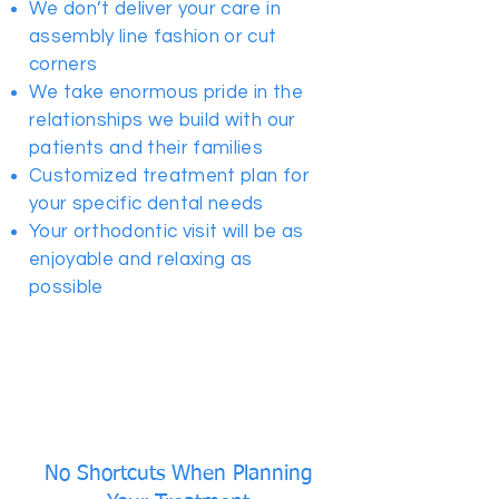
We don’t deliver your care in
assembly line fashion or cut
corners
We take enormous pride in the
relationships we build with our
patients and their families
Customized treatment plan for
your specific dental needs
Your orthodontic visit will be as
enjoyable and relaxing as
possible
No Shortcuts When Planning