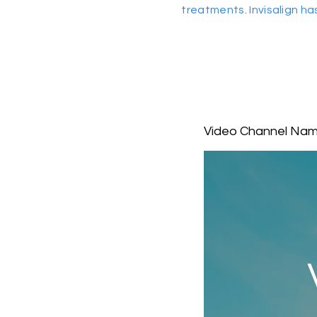
treatments. Invisalign ha
Video Channel Na