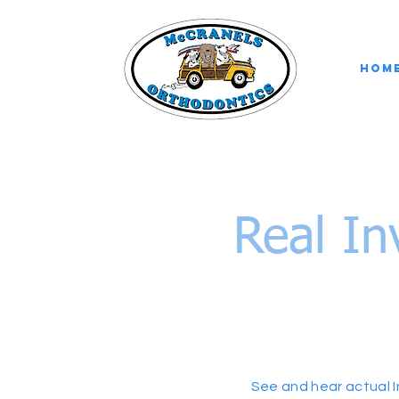
Hom
Real In
See and hear actual I