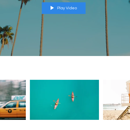
Play Video