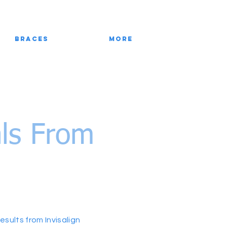
Braces
More
als From
sults from Invisalign