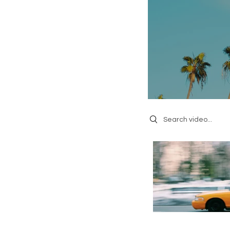
Search videos