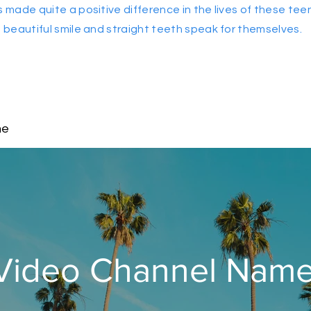
s made quite a positive difference in the lives of these tee
beautiful smile and straight teeth speak for themselves.
me
Video Channel Nam