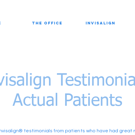
e
The Office
Invisalign
visalign Testimoni
Actual Patients
nvisalign® testimonials from patients who have had great re