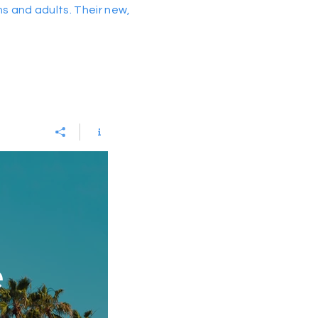
ns and adults. Their new,
e