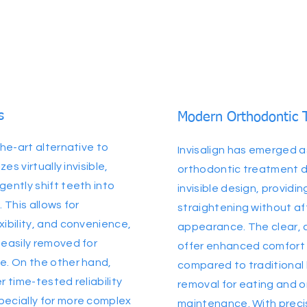
s
Modern Orthodontic 
the-art alternative to
Invisalign has emerged 
zes virtually invisible,
orthodontic treatment due
gently shift teeth into
invisible design, providi
. This allows for
straightening without af
xibility, and convenience,
appearance. The clear,
 easily removed for
offer enhanced comfort
e. On the other hand,
compared to traditional 
r time-tested reliability
removal for eating and o
pecially for more complex
maintenance. With preci