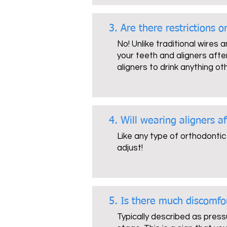
3. Are there restrictions 
No! Unlike traditional wires 
your teeth and aligners after
aligners to drink anything ot
4. Will wearing aligners a
Like any type of orthodontic
adjust!
5. Is there much discomfo
Typically described as press