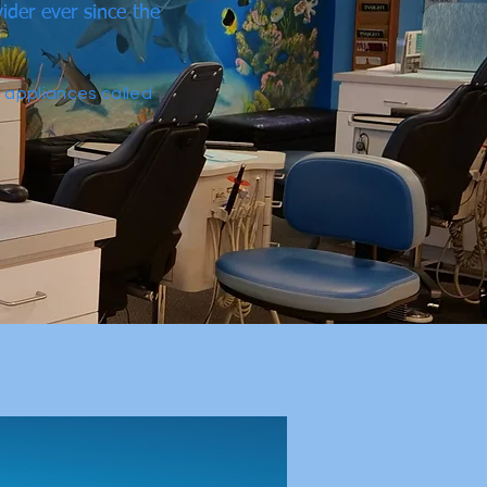
ider ever since the
e appliances called