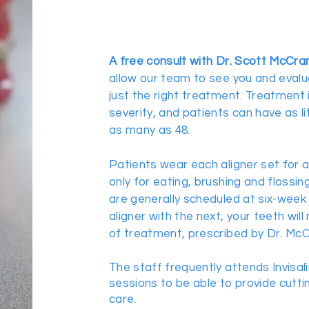
A free consult with Dr. Scott McCra
allow our team to see you and eval
just the right treatment. Treatment 
severity, and patients can have as li
as many as 48.
Patients wear each aligner set for 
only for eating, brushing and flossing
are generally scheduled at six-week 
aligner with the next, your teeth will
of treatment, prescribed by Dr. McC
The staff frequently attends Invisal
sessions to be able to provide cutt
care.