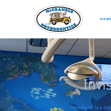
Hom
Invi
Invisalign® is a stat