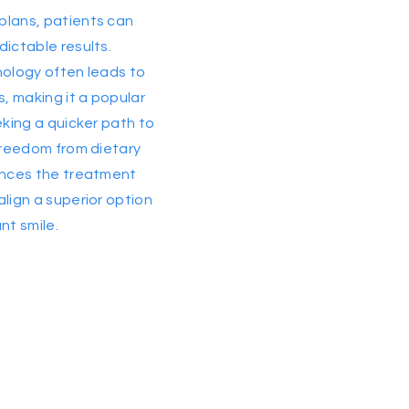
plans, patients can
dictable results.
nology often leads to
, making it a popular
eking a quicker path to
 freedom from dietary
hances the treatment
align a superior option
nt smile.