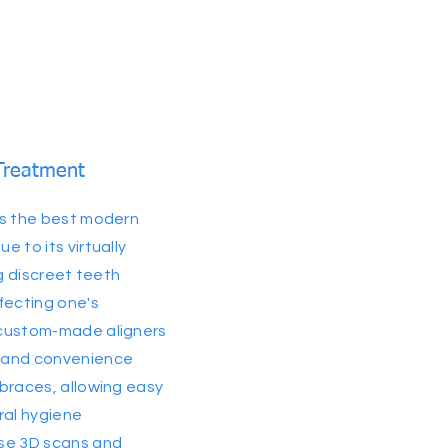
Treatment
as the best modern
 to its virtually
ng discreet teeth
fecting one's
 custom-made aligners
 and convenience
braces, allowing easy
ral hygiene
se 3D scans and