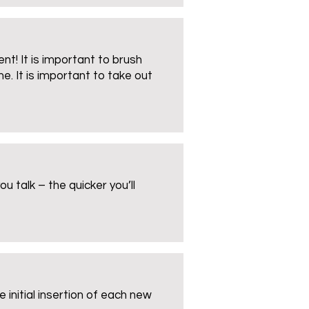
nt! It is important to brush
e. It is important to take out
 talk – the quicker you’ll
 initial insertion of each new