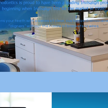
odontics is proud to have been a leading Invisalign prov
beginning when Invisalign first hit the market in 1998!
tens your teeth with a series of clear, customized removabl
“aligners” without the hassle of brackets or wires.