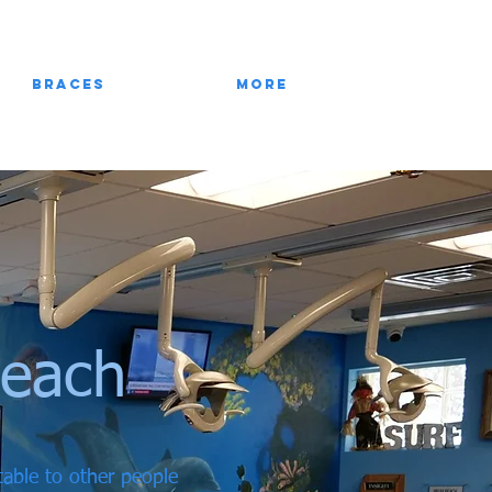
Braces
More
Beach
ctable to other people