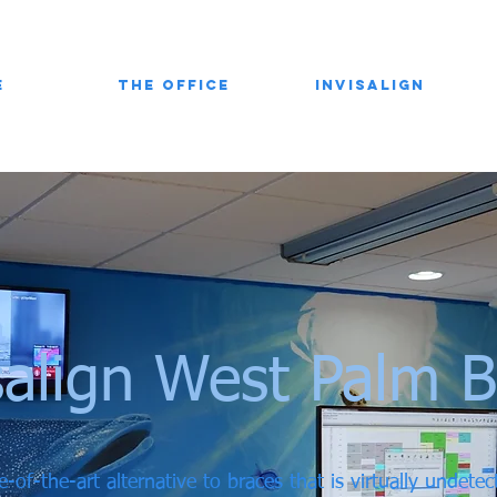
e
The Office
Invisalign
salign West Palm 
e-of-the-art alternative to braces that is virtually undete