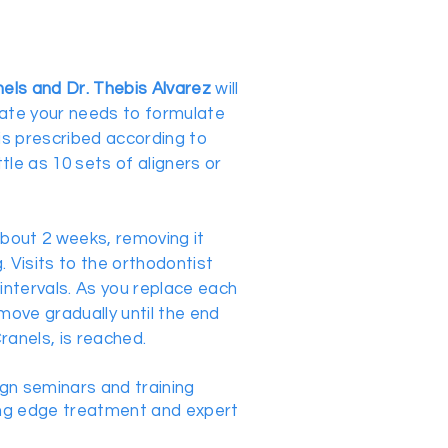
nels and Dr. Thebis Alvarez
will
uate your needs to formulate
is prescribed according to
ttle as 10 sets of aligners or
about 2 weeks, removing it
. Visits to the orthodontist
intervals. As you replace each
 move gradually until the end
ranels, is reached.
ign seminars and training
ing edge treatment and expert