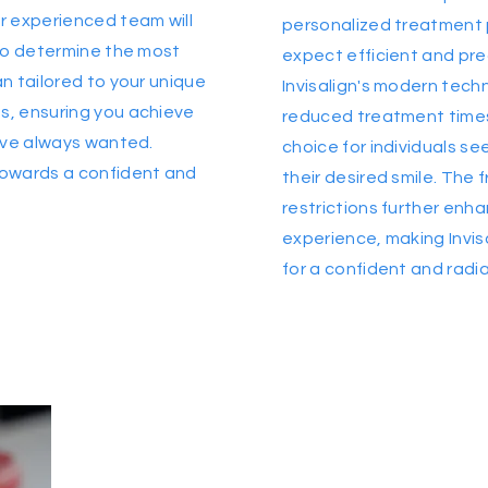
r experienced team will
personalized treatment 
 to determine the most
expect efficient and pre
n tailored to your unique
Invisalign's modern tech
, ensuring you achieve
reduced treatment times
u've always wanted.
choice for individuals se
towards a confident and
their desired smile. The
restrictions further en
experience, making Invis
for a confident and radia
Are you ready to
acheive your
best smile?