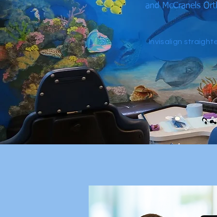
and McCranels Orth
Invisalign straigh