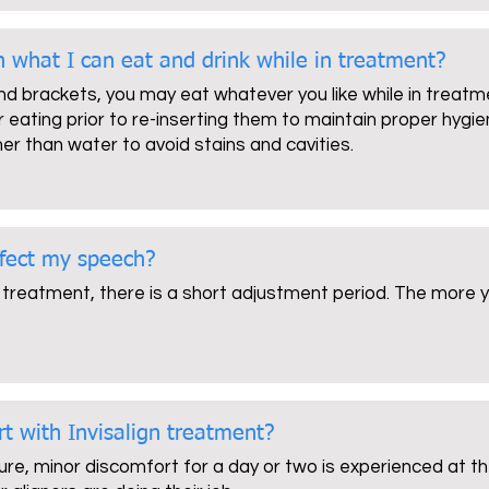
on what I can eat and drink while in treatment?
and brackets, you may eat whatever you like while in treatme
 eating prior to re-inserting them to maintain proper hygien
her than water to avoid stains and cavities.
ffect my speech?
 treatment, there is a short adjustment period. The more you
rt with Invisalign treatment?
ure, minor discomfort for a day or two is experienced at the