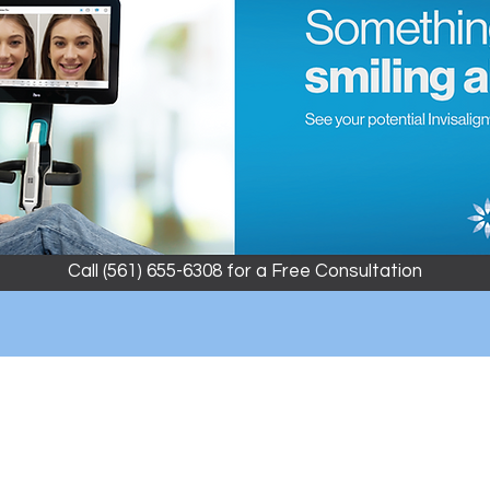
Call (561) 655-6308 for a Free Consultation