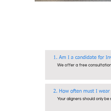
1. Am I a candidate for In
We offer a free consultation 
2. How often must I wear
Your aligners should only be