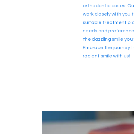
orthodontic cases. Ou
work closely with you
suitable treatment pla
needs and preferences
the dazzling smile yo
Embrace the journey 
radiant smile with us!