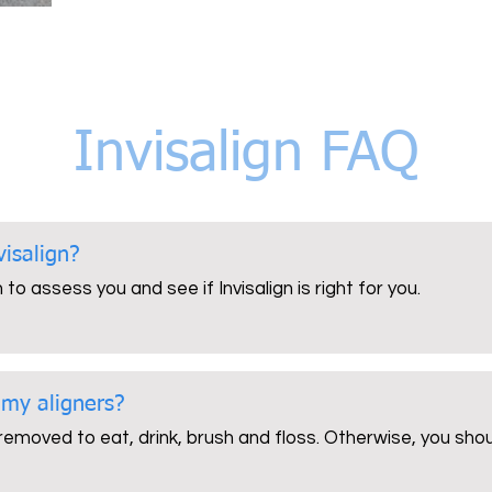
Invisalign FAQ
visalign?
to assess you and see if Invisalign is right for you.
 my aligners?
 removed to eat, drink, brush and floss. Otherwise, you sh