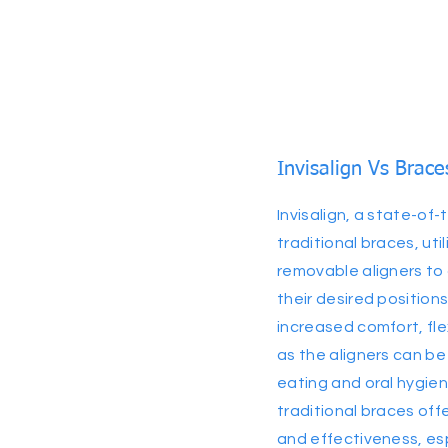
Invisalign Vs Brace
Invisalign, a state-of-
traditional braces, utili
removable aligners to 
their desired positions
increased comfort, fle
as the aligners can be
eating and oral hygien
traditional braces offe
and effectiveness, es