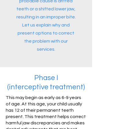
probable cause is drifted
teeth or a shifted lower jaw,
resulting in an improper bite.
Let us explain why and
present options to correct
the problem with our
services.
Phase I
(interceptive treatment)
This may begin as early as 6-9 years
of age. At this age, your child usually
has 12 of their permanent teeth
present. This treatment helps correct
harmful jaw discrepancies and makes