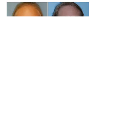
Commonly Asked Questions
1. Why is 7 years of
age the optimal
time for