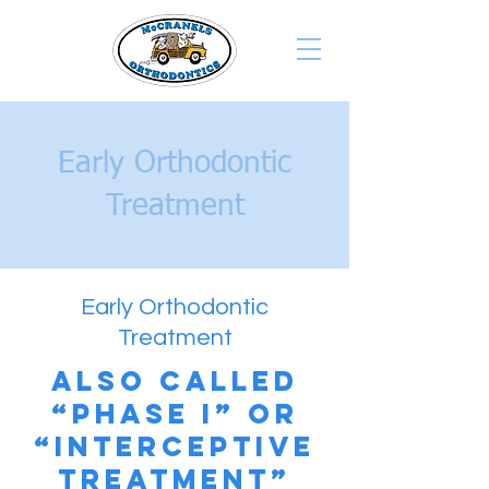
Early Orthodontic
Treatment
Early Orthodontic
Treatment
Also called
“Phase I” or
“Interceptive
Treatment”