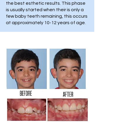
the best esthetic results. This phase
is usually started when their is only a
few baby teeth remaining, this occurs
at approximately 10-12 years of age.