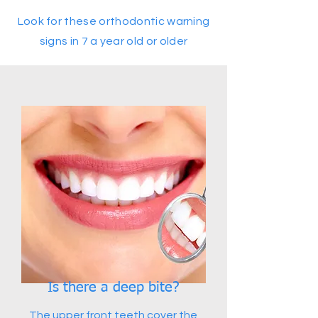
Look for these orthodontic warning
signs in 7 a year old or older
Is there a deep bite?
The upper front teeth cover the