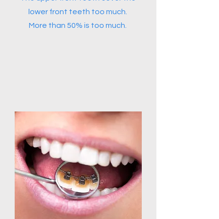
lower front teeth too much.
More than 50% is too much.