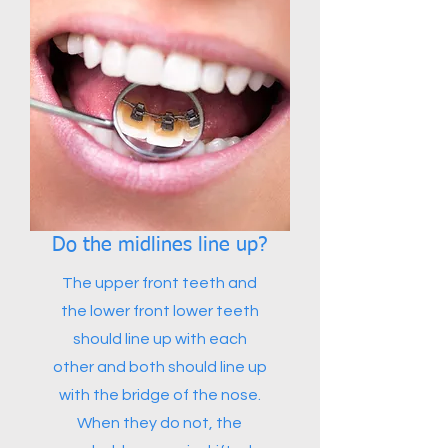
Do the midlines line up?
The upper front teeth and
the lower front lower teeth
should line up with each
other and both should line up
with the bridge of the nose.
When they do not, the