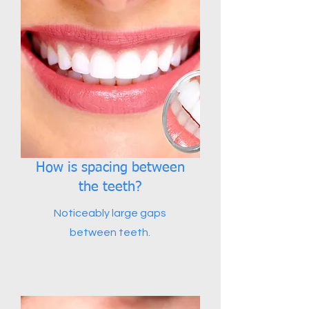
How is spacing between
the teeth?
Noticeably large gaps
between teeth.