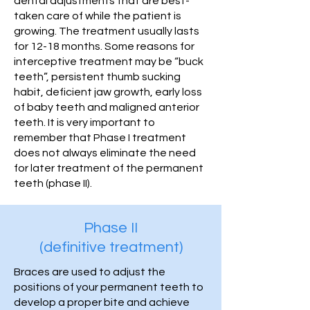
dental adjustments that are best-
taken care of while the patient is
growing. The treatment usually lasts
for 12-18 months. Some reasons for
interceptive treatment may be “buck
teeth”, persistent thumb sucking
habit, deficient jaw growth, early loss
of baby teeth and maligned anterior
teeth. It is very important to
remember that Phase I treatment
does not always eliminate the need
for later treatment of the permanent
teeth (phase II).
Phase II
(definitive treatment)
Braces are used to adjust the
positions of your permanent teeth to
develop a proper bite and achieve