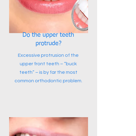
Do the upper teeth
protrude?
Excessive protrusion of the
upper front teeth – “buck
teeth” – is by far the most
common orthodontic problem.