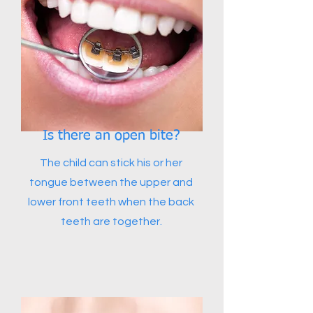
Is there an open bite?
The child can stick his or her
tongue between the upper and
lower front teeth when the back
teeth are together.