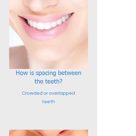
How is spacing between
the teeth?
Crowded or overlapped
teeth