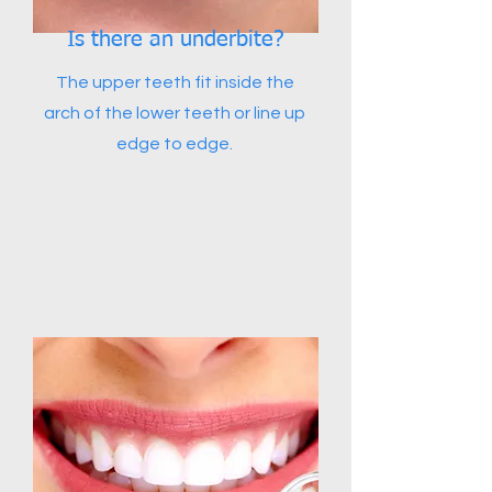
Is there an underbite?
The upper teeth fit inside the
arch of the lower teeth or line up
edge to edge.