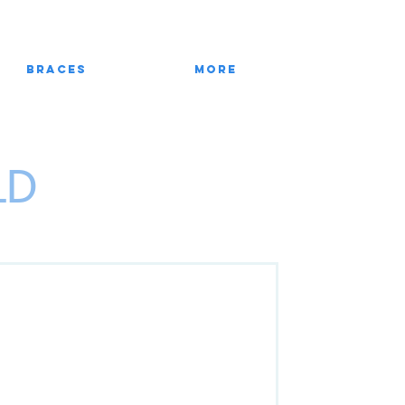
Braces
More
LD