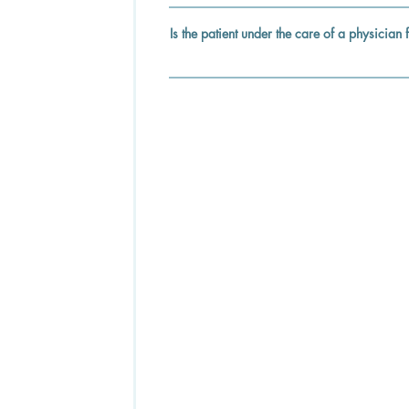
Is the patient under the care of a physician 