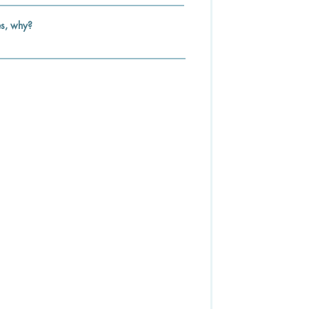
es, why?