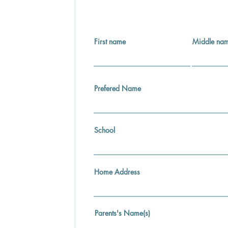
First name
Middle na
Prefered Name
School
Home Address
Parents's Name(s)