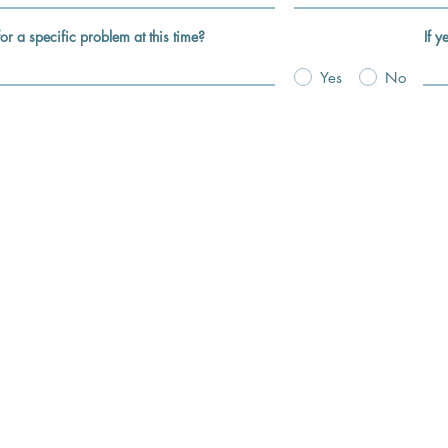
for a specific problem at this time?
If y
Yes
No