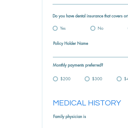
Do you have dental insurance that covers or
Yes
No
Policy Holder Name
Monthly payments preferred?
$200
$300
$
MEDICAL HISTORY
Family physician is