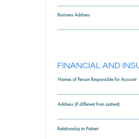
Business Address
FINANCIAL AND IN
Names of Person Responsible for Account
Address (if different from patient)
Relationship to Patient