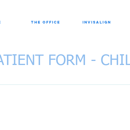
e
The Office
Invisalign
ATIENT FORM - CHI
ranels Orthodontics
N