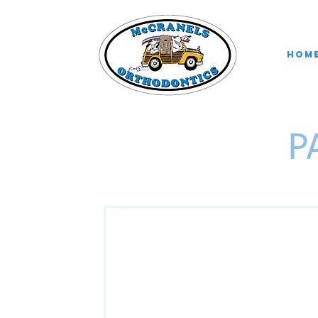
Hom
P
Welcome to McC
CHILD INFORMATIO