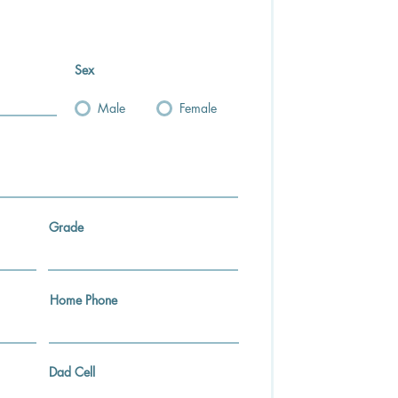
Sex
Male
Female
Grade
Home Phone
Dad Cell