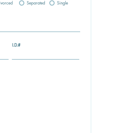
ivorced
Separated
Single
I.D.#