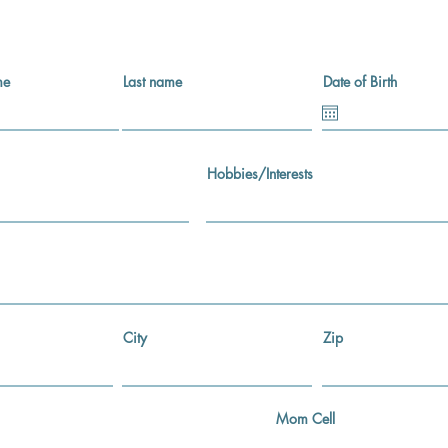
me
Last name
Date of Birth
Hobbies/Interests
City
Zip
Mom Cell