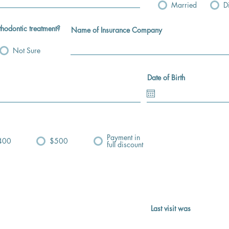
Married
D
thodontic treatment?
Name of Insurance Company
Not Sure
Date of Birth
Payment in
400
$500
full discount
Last visit was