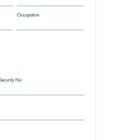
Occupation
Security No