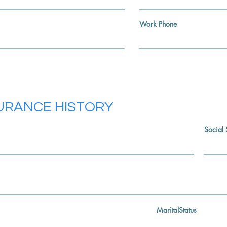
Work Phone
SURANCE HISTORY
Social 
MaritalStatus