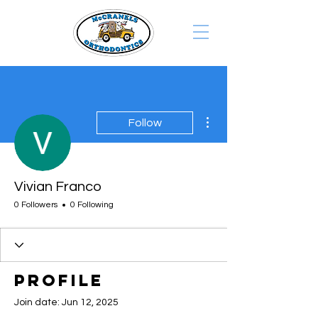
More actions
Follow
Vivian Franco
0 Followers
0 Following
Profile
Join date: Jun 12, 2025