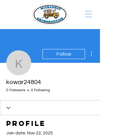
More actions
Follow
kowar24804
kowar24804
0 Followers
0 Following
Profile
Join date: Nov 22, 2025